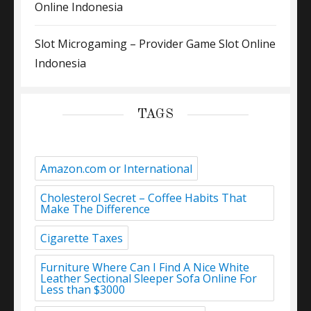
Online Indonesia
Slot Microgaming – Provider Game Slot Online
Indonesia
TAGS
Amazon.com or International
Cholesterol Secret – Coffee Habits That
Make The Difference
Cigarette Taxes
Furniture Where Can I Find A Nice White
Leather Sectional Sleeper Sofa Online For
Less than $3000