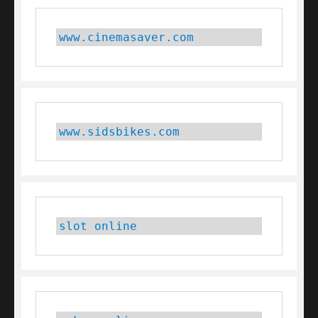
www.cinemasaver.com
www.sidsbikes.com
slot online