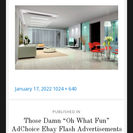
Posted
Full
January 17, 2022
1024 × 640
on
size
Post
PUBLISHED IN
navigation
Those Damn “Oh What Fun”
AdChoice Ebay Flash Advertisements