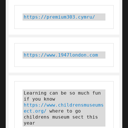
https://premium303.cymru/
https://www.1947london.com
Learning can be so much fun 
if you know 
https://www.childrensmuseums
ect.org/
 where to go 
childrens museum sect this 
year