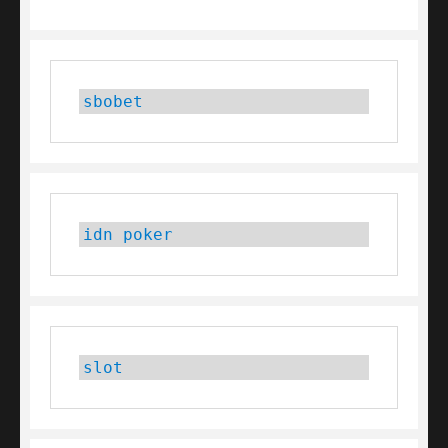
sbobet
idn poker
slot