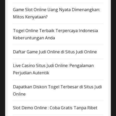
Game Slot Online Uang Nyata Dimenangkan:
Mitos Kenyataan?
Togel Online Terbaik Terpercaya Indonesia
Keberuntungan Anda
Daftar Game Judi Online di Situs Judi Online
Live Casino Situs Judi Online: Pengalaman
Perjudian Autentik
Dapatkan Diskon Togel Terbesar di Situs Judi
Online
Slot Demo Online : Coba Gratis Tanpa Ribet