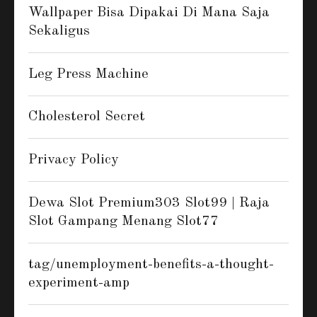
Wallpaper Bisa Dipakai Di Mana Saja
Sekaligus
Leg Press Machine
Cholesterol Secret
Privacy Policy
Dewa Slot Premium303 Slot99 | Raja
Slot Gampang Menang Slot77
tag/unemployment-benefits-a-thought-
experiment-amp