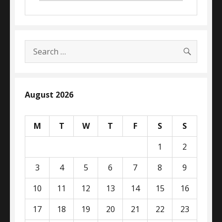
SEARC
Search
for:
August 2026
M
T
W
T
F
S
S
1
2
3
4
5
6
7
8
9
10
11
12
13
14
15
16
17
18
19
20
21
22
23