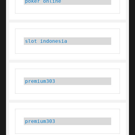
poker online
slot indonesia
premium303
premium303