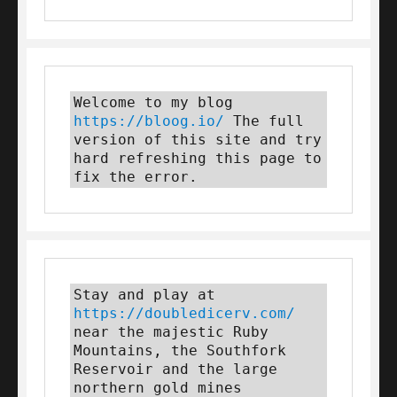
Welcome to my blog 
https://bloog.io/
 The full 
version of this site and try 
hard refreshing this page to 
fix the error.
Stay and play at 
https://doubledicerv.com/
near the majestic Ruby 
Mountains, the Southfork 
Reservoir and the large 
northern gold mines