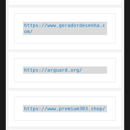
https://www.geradordesenha.c
om/
https://arguard.org/
https://www.premium303.shop/