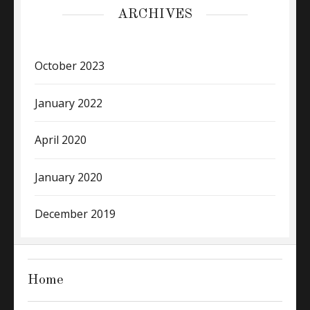
ARCHIVES
October 2023
January 2022
April 2020
January 2020
December 2019
Home