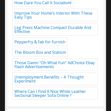
How Dare You Call It Socialism!
Improve Your Home’s Interior With These
Easy Tips
Leg Press Machine Compact Durable And
Effective
Pepperfry & fab for furnish
The Bloom Box and Statism
Those Damn "Oh What Fun" AdChoice Ebay
Flash Advertisements
Unemployment Benefits – A Thought
Experiment
Where Can I Find A Nice White Leather
Sectional Sleeper Sofa Online ?