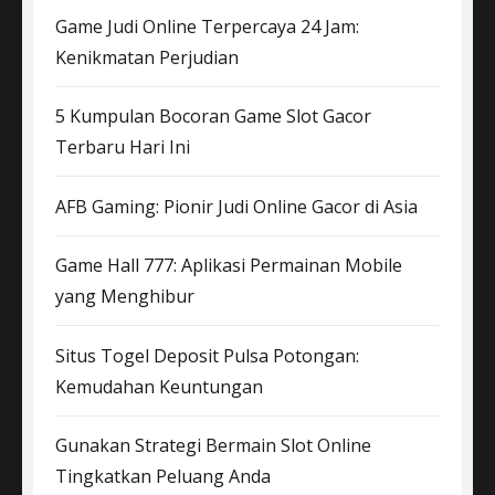
Game Judi Online Terpercaya 24 Jam:
Kenikmatan Perjudian
5 Kumpulan Bocoran Game Slot Gacor
Terbaru Hari Ini
AFB Gaming: Pionir Judi Online Gacor di Asia
Game Hall 777: Aplikasi Permainan Mobile
yang Menghibur
Situs Togel Deposit Pulsa Potongan:
Kemudahan Keuntungan
Gunakan Strategi Bermain Slot Online
Tingkatkan Peluang Anda