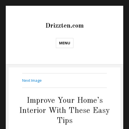
Drizzten.com
MENU
Next Image
Improve Your Home’s
Interior With These Easy
Tips