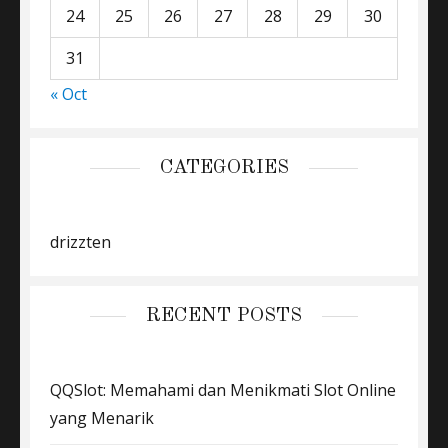
24
25
26
27
28
29
30
31
« Oct
CATEGORIES
drizzten
RECENT POSTS
QQSlot: Memahami dan Menikmati Slot Online
yang Menarik