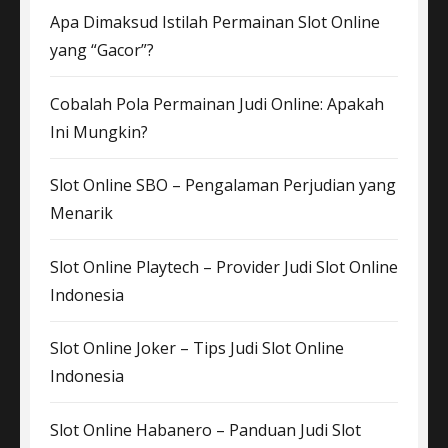
Apa Dimaksud Istilah Permainan Slot Online
yang “Gacor”?
Cobalah Pola Permainan Judi Online: Apakah
Ini Mungkin?
Slot Online SBO – Pengalaman Perjudian yang
Menarik
Slot Online Playtech – Provider Judi Slot Online
Indonesia
Slot Online Joker – Tips Judi Slot Online
Indonesia
Slot Online Habanero – Panduan Judi Slot