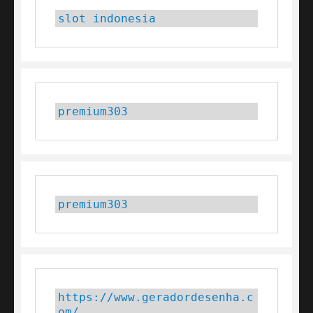
slot indonesia
premium303
premium303
https://www.geradordesenha.c
om/