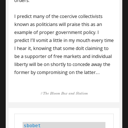
orders.
I predict many of the coercive collectivists
known as politicians will praise this as an
example of proper government policy. I
predict I’ll vomit a little in my mouth every time
I hear it, knowing that some dolt claiming to
be a supporter of free markets and individual
liberty will be on shortly to concede away the
former by compromising on the latter.…
Tags
The Bloom Box and Statism
sbobet