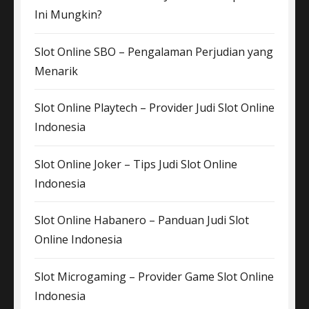
Ini Mungkin?
Slot Online SBO – Pengalaman Perjudian yang
Menarik
Slot Online Playtech – Provider Judi Slot Online
Indonesia
Slot Online Joker – Tips Judi Slot Online
Indonesia
Slot Online Habanero – Panduan Judi Slot
Online Indonesia
Slot Microgaming – Provider Game Slot Online
Indonesia