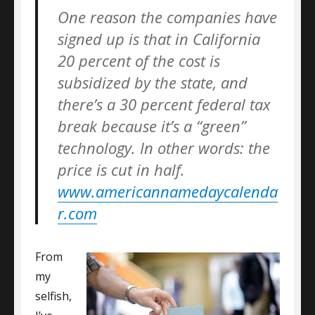
One reason the companies have
signed up is that in California
20 percent of the cost is
subsidized by the state, and
there’s a 30 percent federal tax
break because it’s a “green”
technology. In other words: the
price is cut in half.
www.americannamedaycalenda
r.com
From
my
selfish,