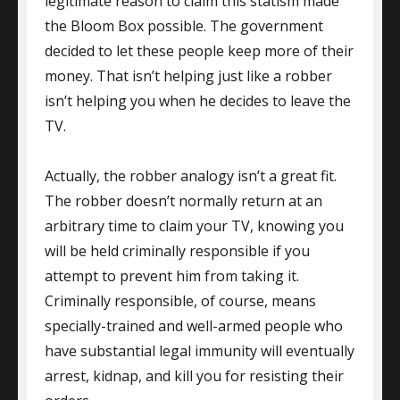
legitimate reason to claim this statism made
the Bloom Box possible. The government
decided to let these people keep more of their
money. That isn’t helping just like a robber
isn’t helping you when he decides to leave the
TV.
Actually, the robber analogy isn’t a great fit.
The robber doesn’t normally return at an
arbitrary time to claim your TV, knowing you
will be held criminally responsible if you
attempt to prevent him from taking it.
Criminally responsible, of course, means
specially-trained and well-armed people who
have substantial legal immunity will eventually
arrest, kidnap, and kill you for resisting their