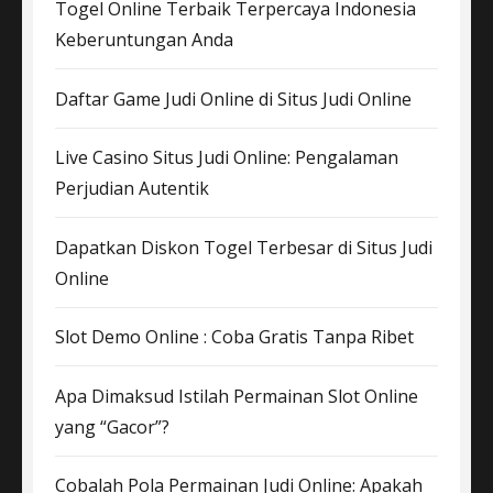
Togel Online Terbaik Terpercaya Indonesia
Keberuntungan Anda
Daftar Game Judi Online di Situs Judi Online
Live Casino Situs Judi Online: Pengalaman
Perjudian Autentik
Dapatkan Diskon Togel Terbesar di Situs Judi
Online
Slot Demo Online : Coba Gratis Tanpa Ribet
Apa Dimaksud Istilah Permainan Slot Online
yang “Gacor”?
Cobalah Pola Permainan Judi Online: Apakah