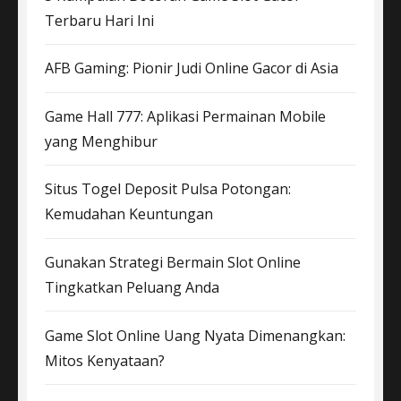
Terbaru Hari Ini
AFB Gaming: Pionir Judi Online Gacor di Asia
Game Hall 777: Aplikasi Permainan Mobile
yang Menghibur
Situs Togel Deposit Pulsa Potongan:
Kemudahan Keuntungan
Gunakan Strategi Bermain Slot Online
Tingkatkan Peluang Anda
Game Slot Online Uang Nyata Dimenangkan:
Mitos Kenyataan?