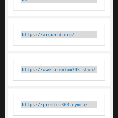
https://arguard.org/
https://www.premium303.shop/
https://premium303.cymru/