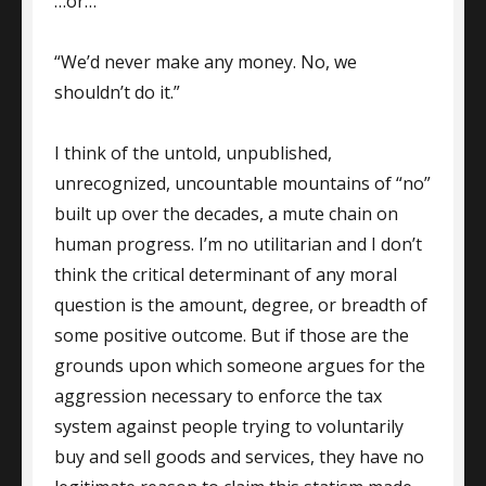
…or…
“We’d never make any money. No, we
shouldn’t do it.”
I think of the untold, unpublished,
unrecognized, uncountable mountains of “no”
built up over the decades, a mute chain on
human progress. I’m no utilitarian and I don’t
think the critical determinant of any moral
question is the amount, degree, or breadth of
some positive outcome. But if those are the
grounds upon which someone argues for the
aggression necessary to enforce the tax
system against people trying to voluntarily
buy and sell goods and services, they have no