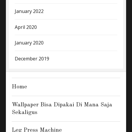
January 2022
April 2020
January 2020
December 2019
Home
Wallpaper Bisa Dipakai Di Mana Saja
Sekaligus
Leg Press Machine