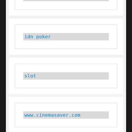
idn poker
slot
www.cinemasaver.com