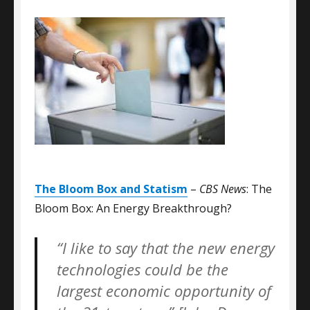
The Bloom Box and Statism
–
CBS News
: The
Bloom Box: An Energy Breakthrough?
“I like to say that the new energy
technologies could be the
largest economic opportunity of