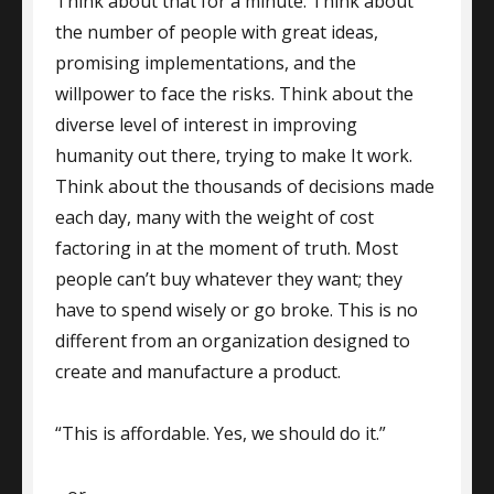
Think about that for a minute. Think about
the number of people with great ideas,
promising implementations, and the
willpower to face the risks. Think about the
diverse level of interest in improving
humanity out there, trying to make It work.
Think about the thousands of decisions made
each day, many with the weight of cost
factoring in at the moment of truth. Most
people can’t buy whatever they want; they
have to spend wisely or go broke. This is no
different from an organization designed to
create and manufacture a product.
“This is affordable. Yes, we should do it.”