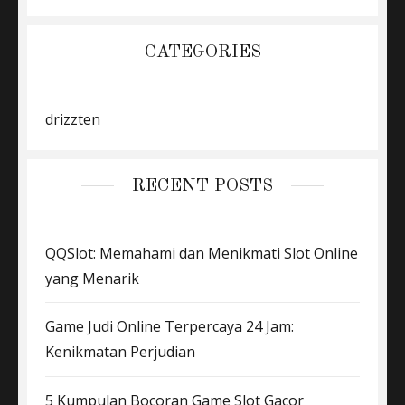
CATEGORIES
drizzten
RECENT POSTS
QQSlot: Memahami dan Menikmati Slot Online
yang Menarik
Game Judi Online Terpercaya 24 Jam:
Kenikmatan Perjudian
5 Kumpulan Bocoran Game Slot Gacor