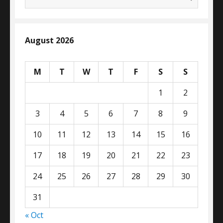
for:
August 2026
M
T
W
T
F
S
S
1
2
3
4
5
6
7
8
9
10
11
12
13
14
15
16
17
18
19
20
21
22
23
24
25
26
27
28
29
30
31
« Oct