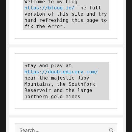
Welcome to my blog 
https://bloog.io/
 The full 
version of this site and try 
hard refreshing this page to 
fix the error.
Stay and play at 
https://doubledicerv.com/
near the majestic Ruby 
Mountains, the Southfork 
Reservoir and the large 
northern gold mines
SEARC
Search