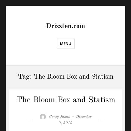
Drizzten.com
MENU
Tag:
The Bloom Box and Statism
The Bloom Box and Statism
Author
Posted
Corey James
December
on
9, 2019