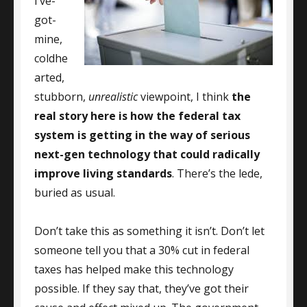
I’ve-
got-
mine,
coldhe
arted,
stubborn,
unrealistic
viewpoint, I think
the
real story here is how the federal tax
system is getting in the way of serious
next-gen technology that could radically
improve living standards
. There’s the lede,
buried as usual.
Don’t take this as something it isn’t. Don’t let
someone tell you that a 30% cut in federal
taxes has helped make this technology
possible. If they say that, they’ve got their