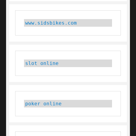
www.sidsbikes.com
slot online
poker online