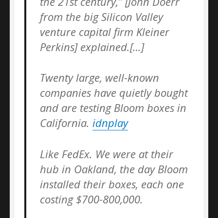
the 21st century,” [John Doerr
from the big Silicon Valley
venture capital firm Kleiner
Perkins] explained.[…]
Twenty large, well-known
companies have quietly bought
and are testing Bloom boxes in
California.
idnplay
Like FedEx. We were at their
hub in Oakland, the day Bloom
installed their boxes, each one
costing $700-800,000.