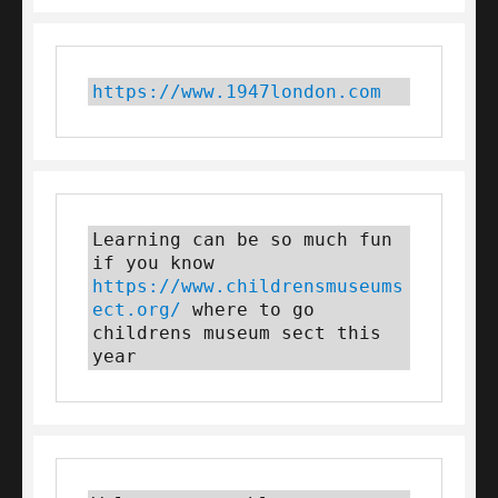
https://www.1947london.com
Learning can be so much fun 
if you know 
https://www.childrensmuseums
ect.org/
 where to go 
childrens museum sect this 
year