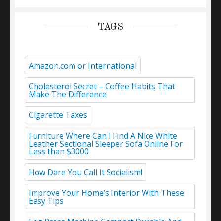
TAGS
Amazon.com or International
Cholesterol Secret – Coffee Habits That
Make The Difference
Cigarette Taxes
Furniture Where Can I Find A Nice White
Leather Sectional Sleeper Sofa Online For
Less than $3000
How Dare You Call It Socialism!
Improve Your Home’s Interior With These
Easy Tips