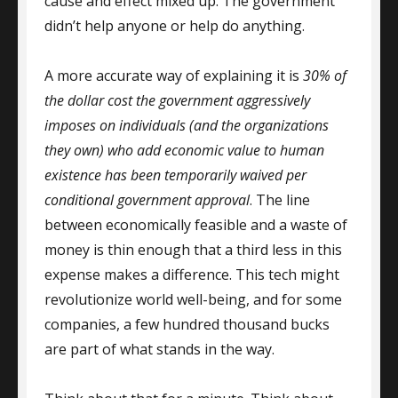
cause and effect mixed up. The government
didn’t help anyone or help do anything.
A more accurate way of explaining it is
30% of
the dollar cost the government aggressively
imposes on individuals (and the organizations
they own) who add economic value to human
existence has been temporarily waived per
conditional government approval
. The line
between economically feasible and a waste of
money is thin enough that a third less in this
expense makes a difference. This tech might
revolutionize world well-being, and for some
companies, a few hundred thousand bucks
are part of what stands in the way.