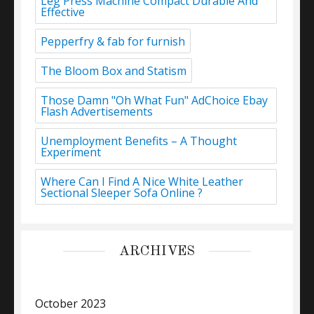
Leg Press Machine Compact Durable And
Effective
Pepperfry & fab for furnish
The Bloom Box and Statism
Those Damn "Oh What Fun" AdChoice Ebay
Flash Advertisements
Unemployment Benefits – A Thought
Experiment
Where Can I Find A Nice White Leather
Sectional Sleeper Sofa Online ?
ARCHIVES
October 2023