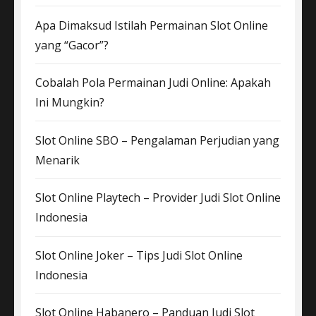
Apa Dimaksud Istilah Permainan Slot Online
yang “Gacor”?
Cobalah Pola Permainan Judi Online: Apakah
Ini Mungkin?
Slot Online SBO – Pengalaman Perjudian yang
Menarik
Slot Online Playtech – Provider Judi Slot Online
Indonesia
Slot Online Joker – Tips Judi Slot Online
Indonesia
Slot Online Habanero – Panduan Judi Slot