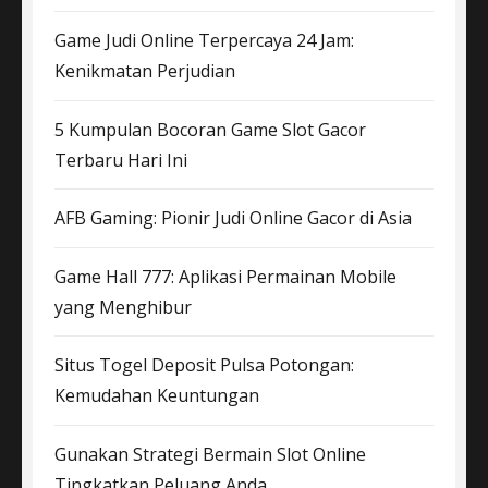
Game Judi Online Terpercaya 24 Jam:
Kenikmatan Perjudian
5 Kumpulan Bocoran Game Slot Gacor
Terbaru Hari Ini
AFB Gaming: Pionir Judi Online Gacor di Asia
Game Hall 777: Aplikasi Permainan Mobile
yang Menghibur
Situs Togel Deposit Pulsa Potongan:
Kemudahan Keuntungan
Gunakan Strategi Bermain Slot Online
Tingkatkan Peluang Anda