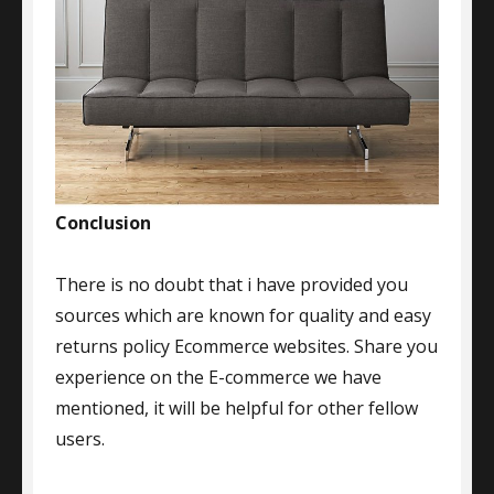
Conclusion
There is no doubt that i have provided you
sources which are known for quality and easy
returns policy Ecommerce websites. Share you
experience on the E-commerce we have
mentioned, it will be helpful for other fellow
users.