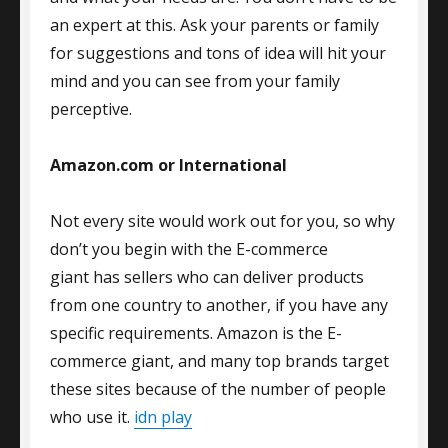
an expert at this. Ask your parents or family
for suggestions and tons of idea will hit your
mind and you can see from your family
perceptive.
Amazon.com or International
Not every site would work out for you, so why
don’t you begin with the E-commerce
giant has sellers who can deliver products
from one country to another, if you have any
specific requirements. Amazon is the E-
commerce giant, and many top brands target
these sites because of the number of people
who use it.
idn play