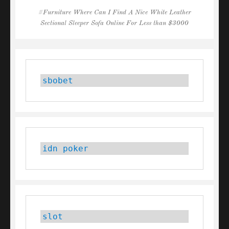
Tags
Furniture Where Can I Find A Nice White Leather
Sectional Sleeper Sofa Online For Less than $3000
sbobet
idn poker
slot