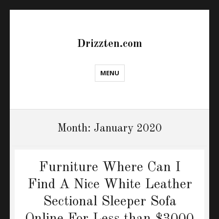
Drizzten.com
MENU
Month:
January 2020
Furniture Where Can I
Find A Nice White Leather
Sectional Sleeper Sofa