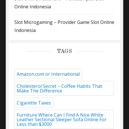
Online Indonesia
Slot Microgaming – Provider Game Slot Online
Indonesia
TAGS
Amazon.com or International
Cholesterol Secret – Coffee Habits That
Make The Difference
Cigarette Taxes
Furniture Where Can I Find A Nice White
Leather Sectional Sleeper Sofa Online For
Less than $3000