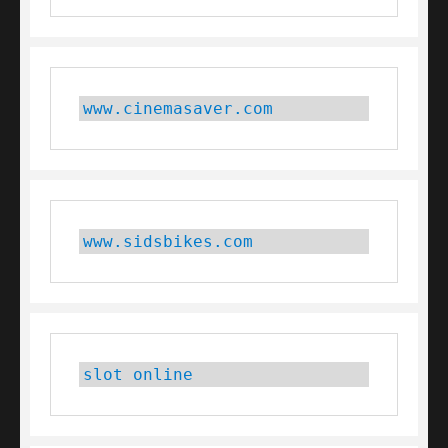
www.cinemasaver.com
www.sidsbikes.com
slot online