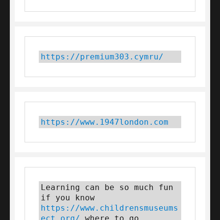
https://premium303.cymru/
https://www.1947london.com
Learning can be so much fun 
if you know 
https://www.childrensmuseums
ect.org/
 where to go 