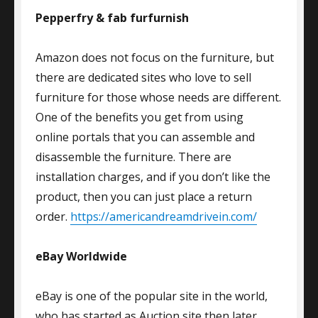
Pepperfry & fab furfurnish
Amazon does not focus on the furniture, but
there are dedicated sites who love to sell
furniture for those whose needs are different.
One of the benefits you get from using
online portals that you can assemble and
disassemble the furniture. There are
installation charges, and if you don’t like the
product, then you can just place a return
order.
https://americandreamdrivein.com/
eBay Worldwide
eBay is one of the popular site in the world,
who has started as Auction site then later