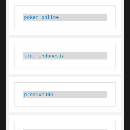
poker online
slot indonesia
premium303