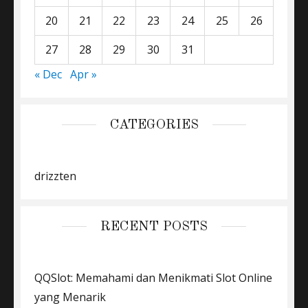
20
21
22
23
24
25
26
27
28
29
30
31
« Dec
Apr »
CATEGORIES
drizzten
RECENT POSTS
QQSlot: Memahami dan Menikmati Slot Online
yang Menarik