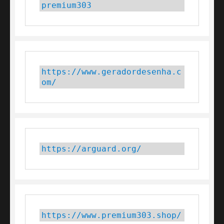
premium303
https://www.geradordesenha.c
om/
https://arguard.org/
https://www.premium303.shop/