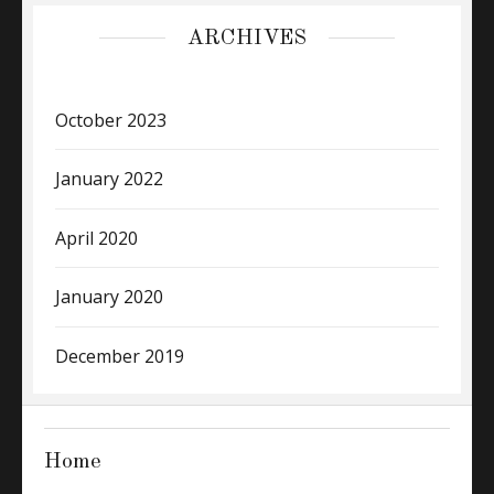
ARCHIVES
October 2023
January 2022
April 2020
January 2020
December 2019
Home