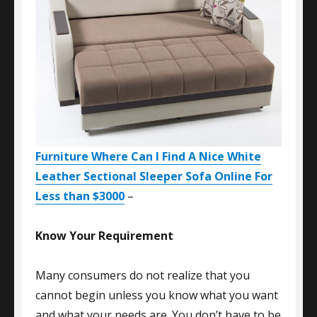
Furniture Where Can I Find A Nice White
Leather Sectional Sleeper Sofa Online For
Less than $3000
–
Know Your Requirement
Many consumers do not realize that you
cannot begin unless you know what you want
and what your needs are. You don’t have to be