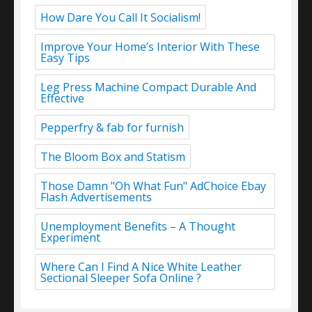
How Dare You Call It Socialism!
Improve Your Home’s Interior With These
Easy Tips
Leg Press Machine Compact Durable And
Effective
Pepperfry & fab for furnish
The Bloom Box and Statism
Those Damn "Oh What Fun" AdChoice Ebay
Flash Advertisements
Unemployment Benefits – A Thought
Experiment
Where Can I Find A Nice White Leather
Sectional Sleeper Sofa Online ?