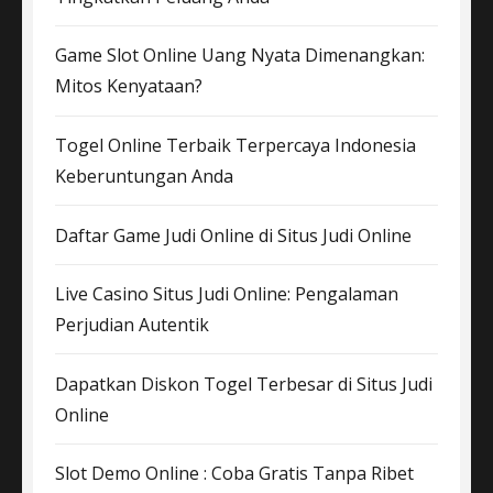
Game Slot Online Uang Nyata Dimenangkan:
Mitos Kenyataan?
Togel Online Terbaik Terpercaya Indonesia
Keberuntungan Anda
Daftar Game Judi Online di Situs Judi Online
Live Casino Situs Judi Online: Pengalaman
Perjudian Autentik
Dapatkan Diskon Togel Terbesar di Situs Judi
Online
Slot Demo Online : Coba Gratis Tanpa Ribet