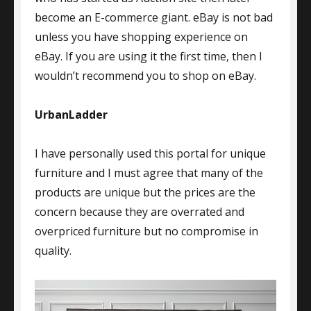
become an E-commerce giant. eBay is not bad
unless you have shopping experience on
eBay. If you are using it the first time, then I
wouldn’t recommend you to shop on eBay.
UrbanLadder
I have personally used this portal for unique
furniture and I must agree that many of the
products are unique but the prices are the
concern because they are overrated and
overpriced furniture but no compromise in
quality.