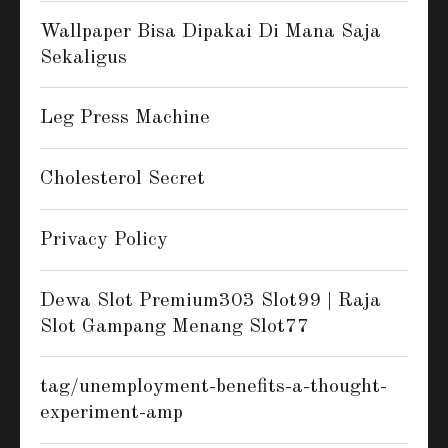
Wallpaper Bisa Dipakai Di Mana Saja
Sekaligus
Leg Press Machine
Cholesterol Secret
Privacy Policy
Dewa Slot Premium303 Slot99 | Raja
Slot Gampang Menang Slot77
tag/unemployment-benefits-a-thought-
experiment-amp