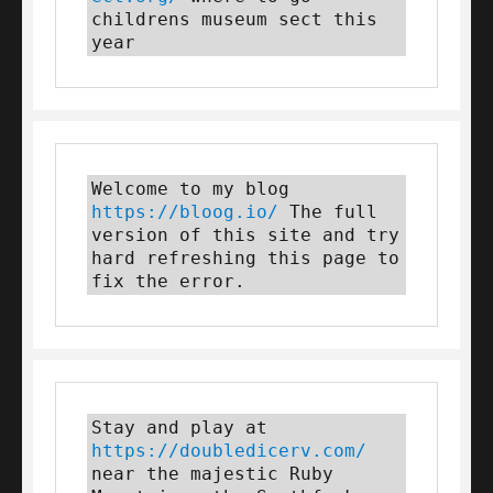
childrens museum sect this 
year
Welcome to my blog 
https://bloog.io/
 The full 
version of this site and try 
hard refreshing this page to 
fix the error.
Stay and play at 
https://doubledicerv.com/
near the majestic Ruby 