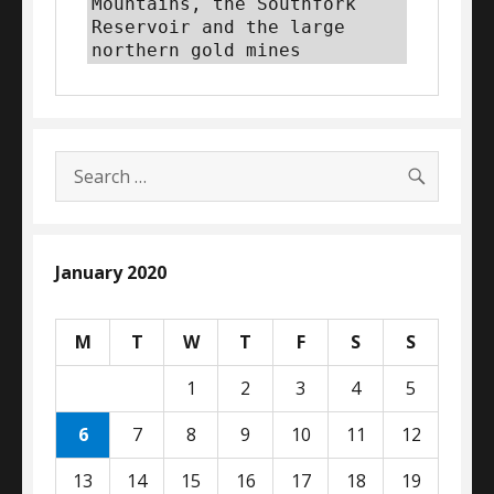
Mountains, the Southfork 
Reservoir and the large 
northern gold mines
SEARC
Search
for:
January 2020
M
T
W
T
F
S
S
1
2
3
4
5
6
7
8
9
10
11
12
13
14
15
16
17
18
19