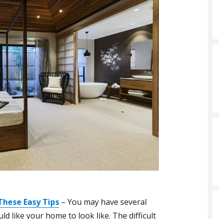
These Easy Tips
– You may have several
d like your home to look like. The difficult