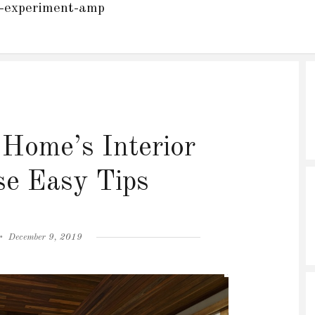
t-experiment-amp
Home’s Interior
e Easy Tips
Posted
December 9, 2019
on