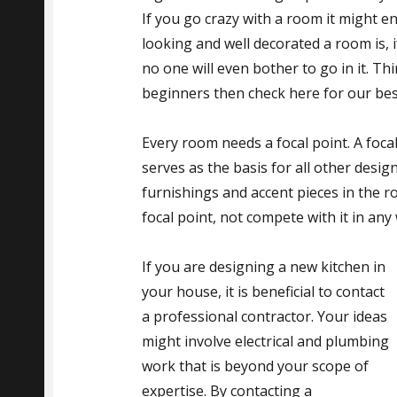
If you go crazy with a room it might e
looking and well decorated a room is,
no one will even bother to go in it. T
beginners then check here for our b
Every room needs a focal point. A foca
serves as the basis for all other desig
furnishings and accent pieces in the 
focal point, not compete with it in any
If you are designing a new kitchen in
your house, it is beneficial to contact
a professional contractor. Your ideas
might involve electrical and plumbing
work that is beyond your scope of
expertise. By contacting a