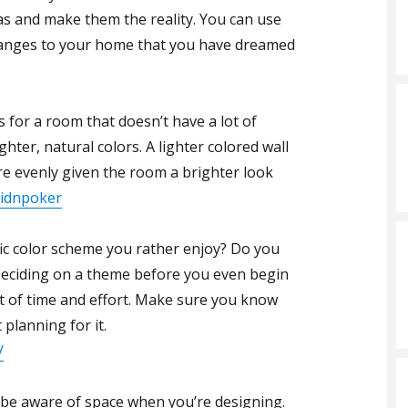
as and make them the reality. You can use
hanges to your home that you have dreamed
 for a room that doesn’t have a lot of
lighter, natural colors. A lighter colored wall
re evenly given the room a brighter look
idnpoker
fic color scheme you rather enjoy? Do you
Deciding on a theme before you even begin
t of time and effort. Make sure you know
planning for it.
/
ys be aware of space when you’re designing.