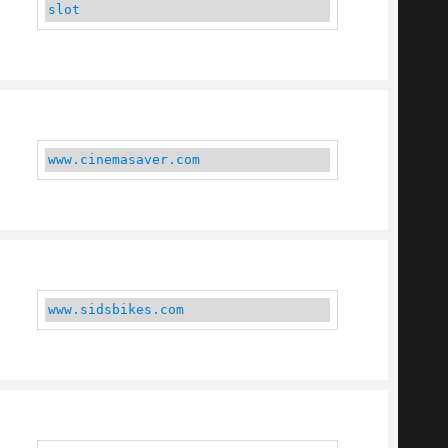
slot
www.cinemasaver.com
www.sidsbikes.com