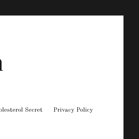
m
lesterol Secret
Privacy Policy