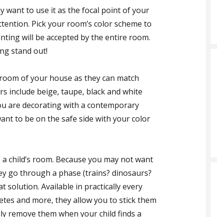
y want to use it as the focal point of your
attention. Pick your room’s color scheme to
nting will be accepted by the entire room.
ing stand out!
y room of your house as they can match
rs include beige, taupe, black and white
you are decorating with a contemporary
want to be on the safe side with your color
e a child’s room. Because you may not want
hey go through a phase (trains? dinosaurs?
t solution. Available in practically every
tes and more, they allow you to stick them
ily remove them when your child finds a