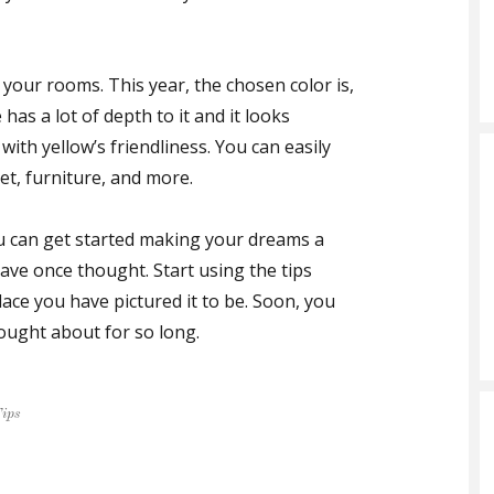
 your rooms. This year, the chosen color is,
s a lot of depth to it and it looks
with yellow’s friendliness. You can easily
pet, furniture, and more.
 can get started making your dreams a
have once thought. Start using the tips
ce you have pictured it to be. Soon, you
ought about for so long.
ips