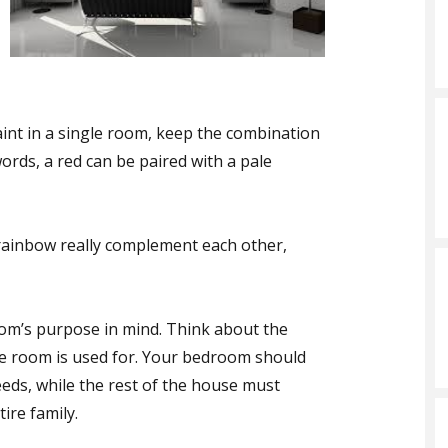
int in a single room, keep the combination
words, a red can be paired with a pale
 rainbow really complement each other,
om’s purpose in mind. Think about the
e room is used for. Your bedroom should
eds, while the rest of the house must
ire family.