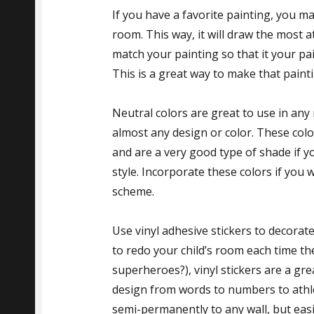
If you have a favorite painting, you ma
room. This way, it will draw the most 
match your painting so that it your pai
This is a great way to make that paint
Neutral colors are great to use in an
almost any design or color. These colo
and are a very good type of shade if 
style. Incorporate these colors if you 
scheme.
Use vinyl adhesive stickers to decorat
to redo your child’s room each time t
superheroes?), vinyl stickers are a grea
design from words to numbers to athle
semi-permanently to any wall, but eas