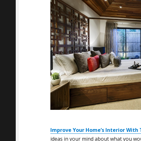
Improve Your Home’s Interior With 
ideas in your mind about what you woul