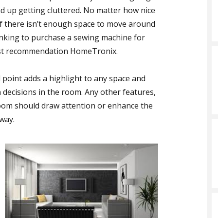
nd up getting cluttered. No matter how nice
 if there isn’t enough space to move around
hinking to purchase a sewing machine for
est recommendation HomeTronix.
l point adds a highlight to any space and
n decisions in the room. Any other features,
room should draw attention or enhance the
 way.