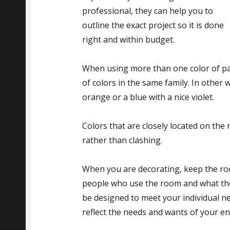
professional, they can help you to
outline the exact project so it is done
right and within budget.
When using more than one color of pa
of colors in the same family. In other 
orange or a blue with a nice violet.
Colors that are closely located on the
rather than clashing.
When you are decorating, keep the ro
people who use the room and what th
be designed to meet your individual ne
reflect the needs and wants of your ent