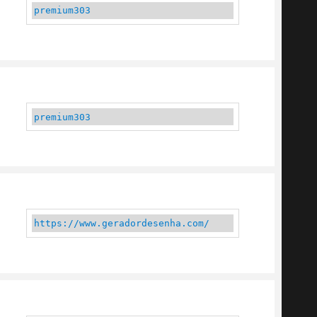
premium303
premium303
https://www.geradordesenha.com/