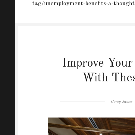
tag/unemployment-benefits-a-though
Improve Your 
With Thes
Author
Corey James