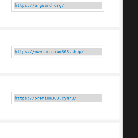
https://arguard.org/
https://www.premium303.shop/
https://premium303.cymru/