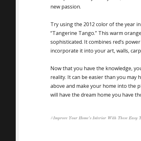
new passion.
Try using the 2012 color of the year in
“Tangerine Tango.” This warm orange ha
sophisticated. It combines red’s power 
incorporate it into your art, walls, car
Now that you have the knowledge, you
reality. It can be easier than you may 
above and make your home into the pla
will have the dream home you have th
Tags
Improve Your Home’s Interior With These Easy T