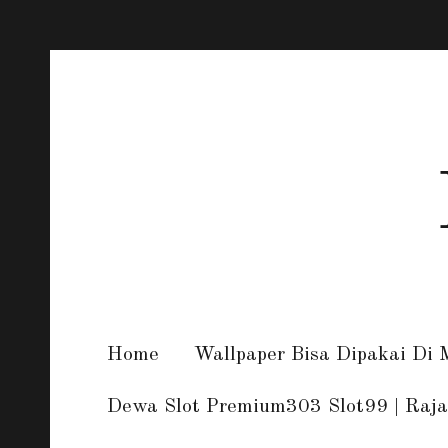
Home
Wallpaper Bisa Dipakai Di 
Dewa Slot Premium303 Slot99 | Raj