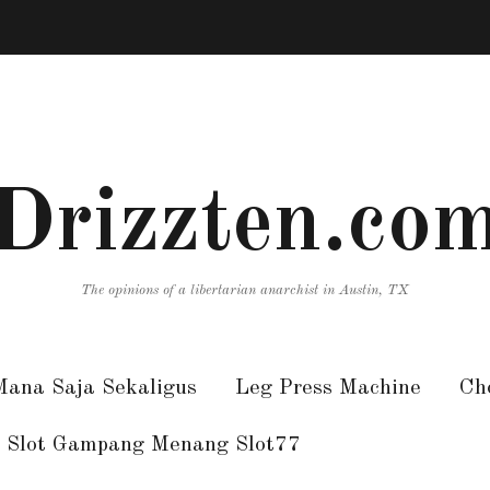
Drizzten.co
The opinions of a libertarian anarchist in Austin, TX
Mana Saja Sekaligus
Leg Press Machine
Cho
a Slot Gampang Menang Slot77