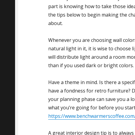
part is knowing how to take those ide
the tips below to begin making the c
about.
Whenever you are choosing wall colors
natural light in it, it is wise to choose 
will distribute light around a room mo
than if you used dark or bright colors.
Have a theme in mind. Is there a speci
have a fondness for retro furniture? 
your planning phase can save you a lo
what you’re going for before you start 
https://www.benchwarmerscoffee.com
A great interior design tip is to alwa