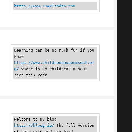
https://www.1947london.com
Learning can be so much fun if you 
know 
https://www.childrensmuseumsect.or
g/
 where to go childrens museum 
sect this year
Welcome to my blog 
https://bloog.io/
 The full version 
of this site and try hard 