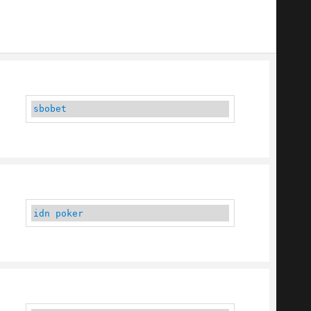
sbobet
idn poker