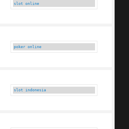
slot online
poker online
slot indonesia