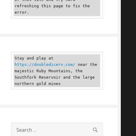
refreshing this page to fix the 
error.
Stay and play at 
https://doubledicerv.com/
 near the 
majestic Ruby Mountains, the 
Southfork Reservoir and the large 
northern gold mines
SEARCH
Search
for: